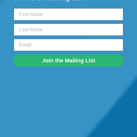
Join the Mailing List