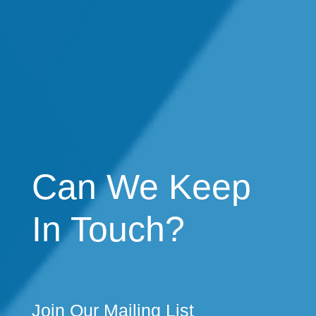
Can We Keep
In Touch?
Join Our Mailing List