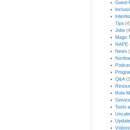
Guest 
Inclus
Intenti
Tips
(4
Jobs
(4
Magic 
NAPE
News
(
Nontra
Podcas
Progr
Q&A
(2
Resou
Role M
Servic
Tools 
Uncate
Updat
Videos