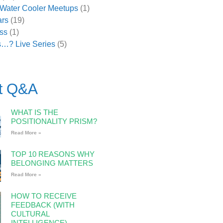
l Water Cooler Meetups
(1)
rs
(19)
ss
(1)
s…? Live Series
(5)
t Q&A
WHAT IS THE
POSITIONALITY PRISM?
Read More »
TOP 10 REASONS WHY
BELONGING MATTERS
Read More »
HOW TO RECEIVE
FEEDBACK (WITH
CULTURAL
INTELLIGENCE)