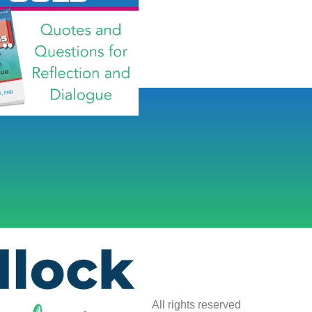
All rights reserved