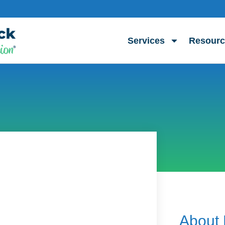
Services
Resourc
About 