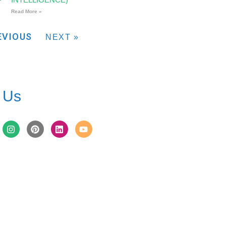
Read More »
EVIOUS
NEXT »
 Us