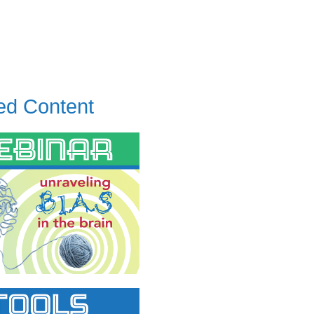
ed Content