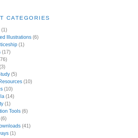
T CATEGORIES
(1)
d Illustrations
(6)
ticeship
(1)
s
(17)
76)
(3)
tudy
(5)
 Resources
(10)
es
(10)
la
(14)
ty
(1)
tion Tools
(6)
(6)
ownloads
(41)
ways
(1)