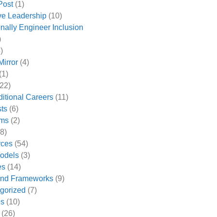
Post
(1)
ive Leadership
(10)
onally Engineer Inclusion
)
)
Mirror
(4)
(1)
22)
ditional Careers
(11)
ts
(6)
ams
(2)
8)
rces
(54)
odels
(3)
es
(14)
and Frameworks
(9)
gorized
(7)
es
(10)
(26)