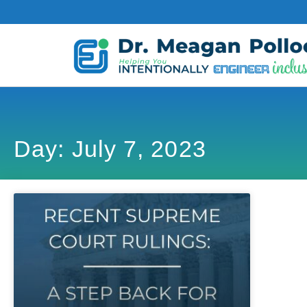
Day: July 7, 2023