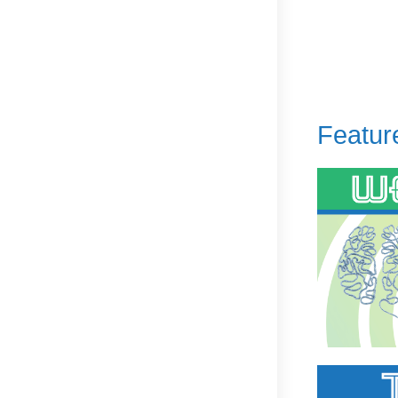
Featur