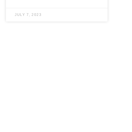
JULY 7, 2023