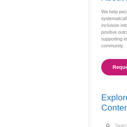
We help peop
systematical
inclusion int
positive out
supporting 
community.
Reque
Explor
Conten