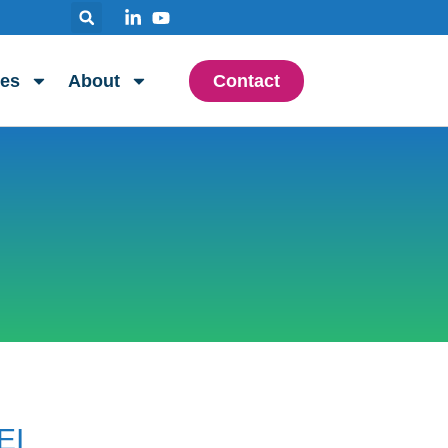
es
About
Contact
EI