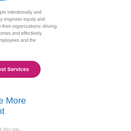
le intentionally and
ly engineer equity and
o their organizations: driving
comes and effectively
employees and the
st Services
e More
t