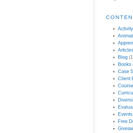
CONTEN
Activity
Animate
Appren
Article
Blog
(1
Books
Case S
Client
Cours
Curricu
Diversi
Evalua
Events
Free D
Givea