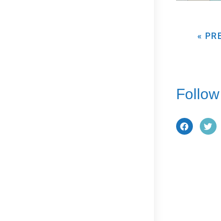
« PR
Follow