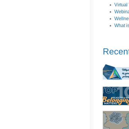
Virtua
Webina
Wellne
What i
Recen