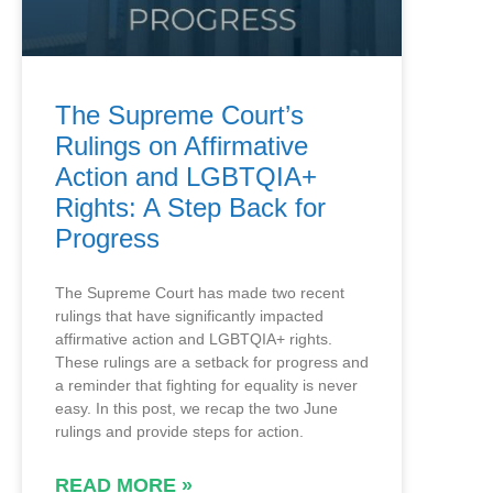
The Supreme Court’s
Rulings on Affirmative
Action and LGBTQIA+
Rights: A Step Back for
Progress
The Supreme Court has made two recent
rulings that have significantly impacted
affirmative action and LGBTQIA+ rights.
These rulings are a setback for progress and
a reminder that fighting for equality is never
easy. In this post, we recap the two June
rulings and provide steps for action.
READ MORE »