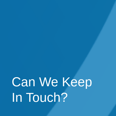
APPAREL
BAGS
MASKS
Can We Keep
In Touch?