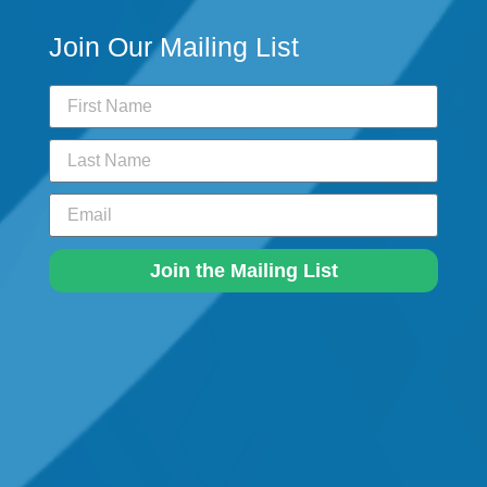
Join Our Mailing List
SHOP
Join the Mailing List
CART
About EI